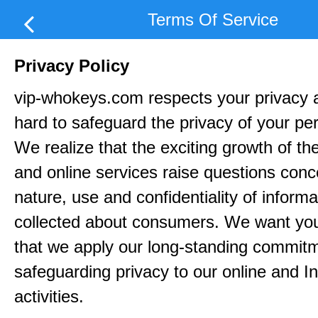
Terms Of Service
Privacy Policy
vip-whokeys.com respects your privacy 
hard to safeguard the privacy of your pe
We realize that the exciting growth of the
and online services raise questions conc
nature, use and confidentiality of informa
collected about consumers. We want yo
that we apply our long-standing commitm
safeguarding privacy to our online and In
activities.