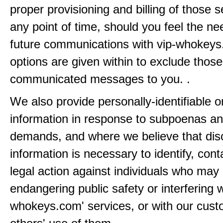
proper provisioning and billing of those s
any point of time, should you feel the ne
future communications with vip-whokeys
options are given within to exclude those
communicated messages to you. .
We also provide personally-identifiable o
information in response to subpoenas an
demands, and where we believe that disc
information is necessary to identify, cont
legal action against individuals who may
endangering public safety or interfering w
whokeys.com' services, or with our cust