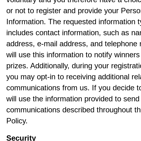
or not to register and provide your Perso
Information. The requested information ty
includes contact information, such as n
address, e-mail address, and telephon
will use this information to notify winne
prizes. Additionally, during your registra
you may opt-in to receiving additional re
communications from us. If you decide to
will use the information provided to send
communications described throughout th
Policy.
Security