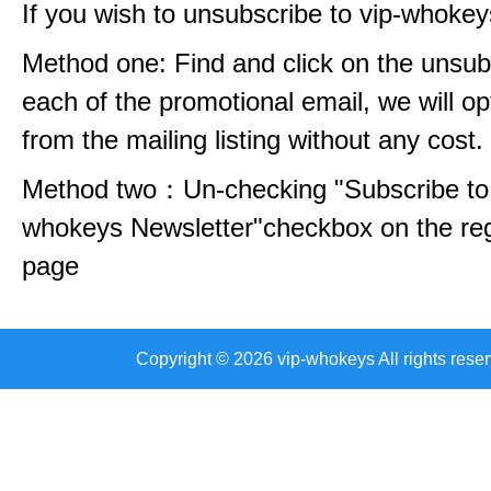
If you wish to unsubscribe to vip-whokey
Method one: Find and click on the unsubs
each of the promotional email, we will op
from the mailing listing without any cost.
Method two：Un-checking "Subscribe to 
whokeys Newsletter"checkbox on the reg
page
Copyright © 2026 vip-whokeys All rights reser