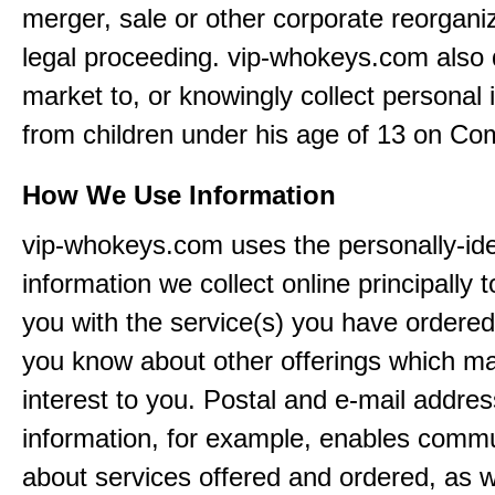
merger, sale or other corporate reorganiz
legal proceeding. vip-whokeys.com also
market to, or knowingly collect personal 
from children under his age of 13 on Co
How We Use Information
vip-whokeys.com uses the personally-iden
information we collect online principally 
you with the service(s) you have ordered
you know about other offerings which m
interest to you. Postal and e-mail addres
information, for example, enables comm
about services offered and ordered, as w