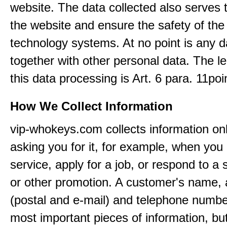
website. The data collected also serves 
the website and ensure the safety of the
technology systems. At no point is any d
together with other personal data. The le
this data processing is Art. 6 para. 11po
How We Collect Information
vip-whokeys.com collects information on
asking you for it, for example, when you
service, apply for a job, or respond to a 
or other promotion. A customer's name,
(postal and e-mail) and telephone numbe
most important pieces of information, bu