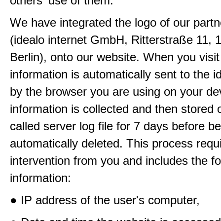
others' use of them.
We have integrated the logo of our partn
(idealo internet GmbH, Ritterstraße 11, 
Berlin), onto our website. When you visit
information is automatically sent to the i
by the browser you are using on your de
information is collected and then stored 
called server log file for 7 days before b
automatically deleted. This process requ
intervention from you and includes the fo
information:
● IP address of the user's computer,