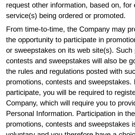
request other information, based on, for
service(s) being ordered or promoted.
From time-to-time, the Company may pr
the opportunity to participate in promoti
or sweepstakes on its web site(s). Such
contests and sweepstakes will also be 
the rules and regulations posted with su
promotions, contests and sweepstakes. 
participate, you will be required to regist
Company, which will require you to provi
Personal Information. Participation in th
promotions, contests and sweepstakes i
voluntary and you therefore have a choi