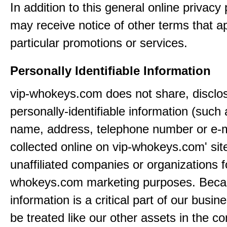
In addition to this general online privacy 
may receive notice of other terms that ap
particular promotions or services.
Personally Identifiable Information
vip-whokeys.com does not share, disclos
personally-identifiable information (such
name, address, telephone number or e-m
collected online on vip-whokeys.com' sit
unaffiliated companies or organizations f
whokeys.com marketing purposes. Beca
information is a critical part of our busin
be treated like our other assets in the co