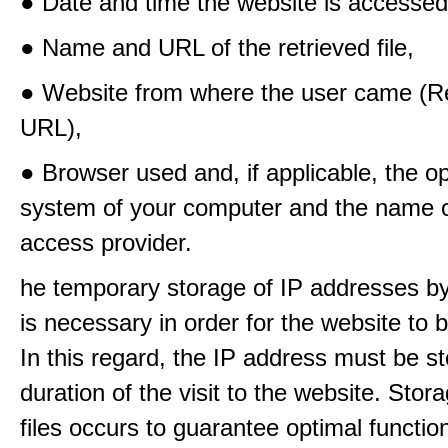
● Date and time the website is accessed
● Name and URL of the retrieved file,
● Website from where the user came (Re
URL),
● Browser used and, if applicable, the o
system of your computer and the name o
access provider.
he temporary storage of IP addresses b
is necessary in order for the website to
In this regard, the IP address must be st
duration of the visit to the website. Stora
files occurs to guarantee optimal functio