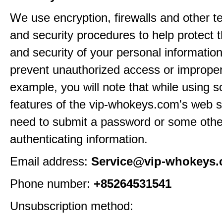
We use encryption, firewalls and other t
and security procedures to help protect 
and security of your personal informatio
prevent unauthorized access or improper
example, you will note that while using 
features of the vip-whokeys.com's web si
need to submit a password or some othe
authenticating information.
Email address:
Service@vip-whokeys
Phone number:
+85264531541
Unsubscription method: